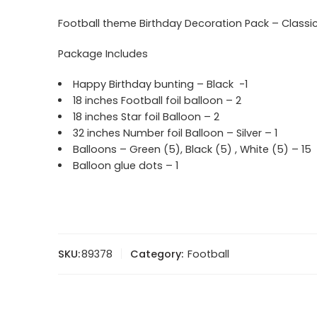
Football theme Birthday Decoration Pack – Classi
Package Includes
Happy Birthday bunting – Black -1
18 inches Football foil balloon – 2
18 inches Star foil Balloon – 2
32 inches Number foil Balloon – Silver – 1
Balloons – Green (5), Black (5) , White (5) – 15
Balloon glue dots – 1
SKU:
89378
Category:
Football