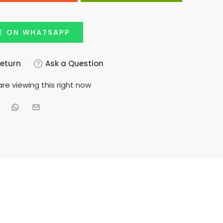
E ON WHATSAPP
Return
Ask a Question
re viewing this right now