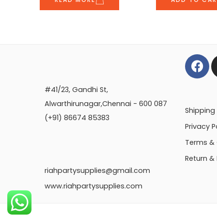
#41/23, Gandhi St,
Alwarthirunagar,Chennai - 600 087
Shipping 
(+91) 86674 85383
Privacy P
Terms & 
Return &
riahpartysupplies@gmail.com
www.riahpartysupplies.com