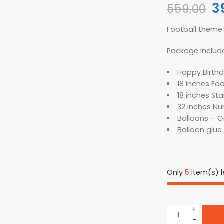
3
559.00
Football theme 
Package Includ
Happy Birthd
18 inches Foo
18 inches Star
32 inches Num
Balloons – Gr
Balloon glue 
Only
5
item(s) le
+
−