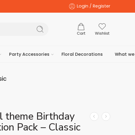
Login / Register
Cart
Wishlist
Party Accessories
Floral Decorations
What we 
sic
l theme Birthday
ion Pack – Classic