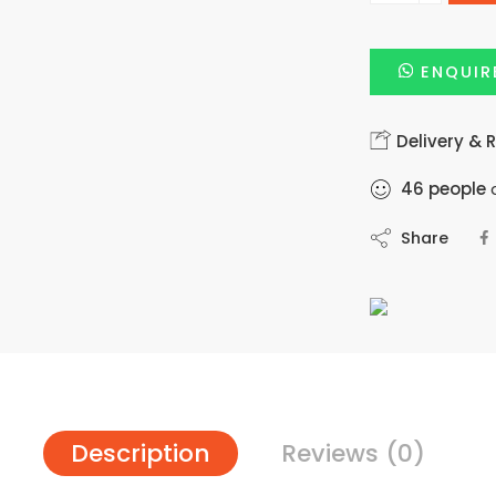
ENQUIR
Delivery & 
46
people
a
Share
Description
Reviews (0)