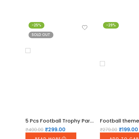
-25%
-29%
SOLD OUT
5 Pcs Football Trophy Party Foil Balloons Set
₹
299.00
₹
199.00
₹
400.00
₹
279.00
READ MORE
ADD TO CA