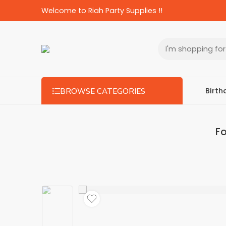
Welcome to Riah Party Supplies !!
Birth
BROWSE CATEGORIES
Fo