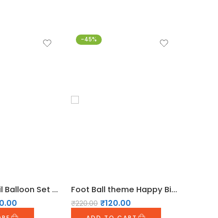
-45%
-28%
Football Foil Balloon Set Of 5pcs for Football Theme Party Decoration
Foot Ball theme Happy Birthday Bunting
0.00
₹
120.00
₹
220.00
₹
899.00
ORE
ADD TO CART
ADD