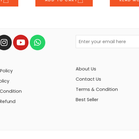
About Us
Policy
Contact Us
olicy
Terms & Condition
Condition
Best Seller
 Refund