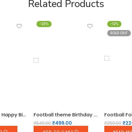
Related Products
-23%
-12%
SOLD OUT
Football theme Happy Birthday Bunting
Football theme Birthday Decoration Pack
₹
499.00
₹
22
₹
649.00
₹
250.00
RT
ADD TO CART
READ M