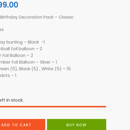
99.00
Birthday Decoration Pack – Classic
es
ay bunting – Black -1
tball foil balloon – 2
 foil Balloon – 2
ber foil Balloon – Silver – 1
een (5), Black (5) , White (5) – 15
dots – 1
ft in stock.
ADD TO CART
BUY NOW