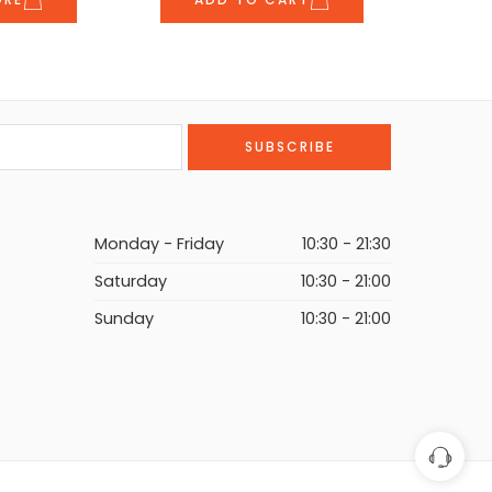
Monday - Friday
10:30 - 21:30
Saturday
10:30 - 21:00
Sunday
10:30 - 21:00