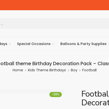
days
Special Occasions
Balloons & Party Supplies
otball theme Birthday Decoration Pack – Clas
Home
Kids Theme Birthdays
Boy
Football
Footbal
-29%
Decorat