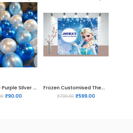
45 PCs Blue Purple Silver White Balloons
Frozen Customised Theme backdrop
₹
90.00
₹
599.00
00
₹
799.00