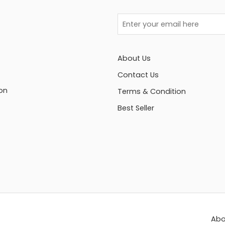
About Us
Contact Us
on
Terms & Condition
Best Seller
Abo