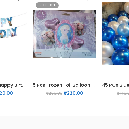
SOLD OUT
Frozen theme Happy Birthday Banner
5 Pcs Frozen Foil Balloon Set
120.00
₹
220.00
₹
250.00
₹
145.