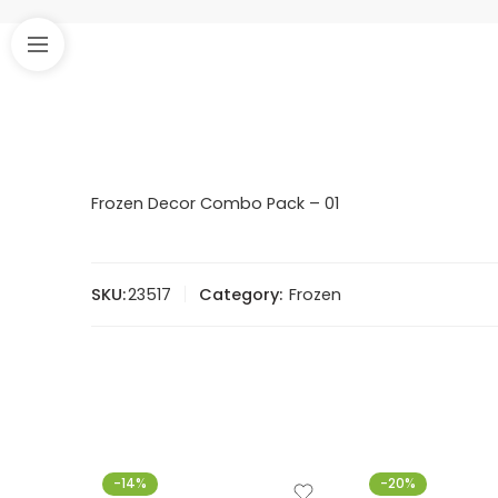
Frozen Decor Combo Pack – 01
SKU:
23517
Category:
Frozen
-14%
-20%