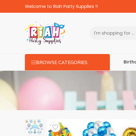
Welcome to Riah Party Supplies !!
Birth
BROWSE CATEGORIES