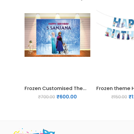
Frozen Customised Theme backdrop – Design 1
₹
600.00
₹
₹
700.00
₹
150.00