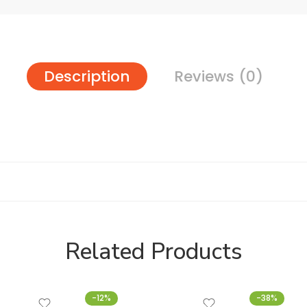
Description
Reviews (0)
Related Products
-12%
-38%