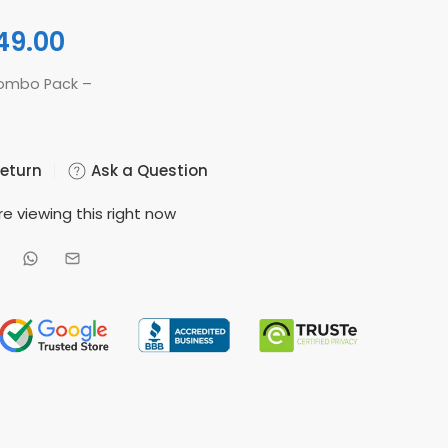
49.00
Combo Pack –
Return
Ask a Question
e viewing this right now