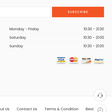
Monday - Friday
10:30 - 21:30
Saturday
10:30 - 21:00
Sunday
10:30 - 21:00
ut Us
Contact Us
Terms & Condition
Best Seller