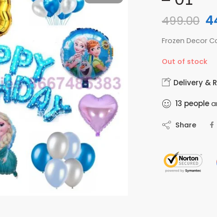
4
499.00
Frozen Decor 
Out of stock
Delivery & 
13
people
ar
Share