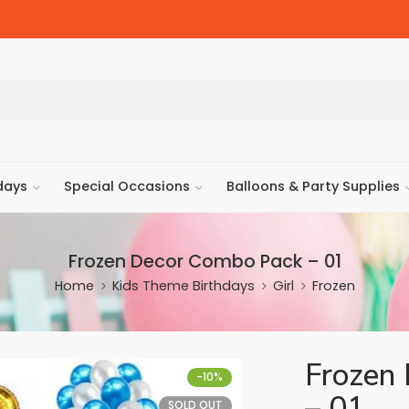
days
Special Occasions
Balloons & Party Supplies
Frozen Decor Combo Pack – 01
Home
Kids Theme Birthdays
Girl
Frozen
Frozen
-10%
– 01
SOLD OUT