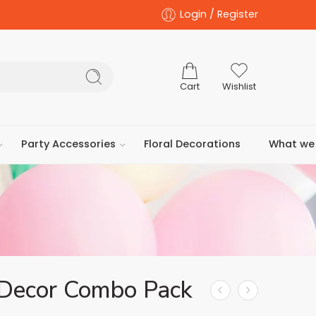
Login / Register
Cart
Wishlist
Party Accessories
Floral Decorations
What we 
 Decor Combo Pack