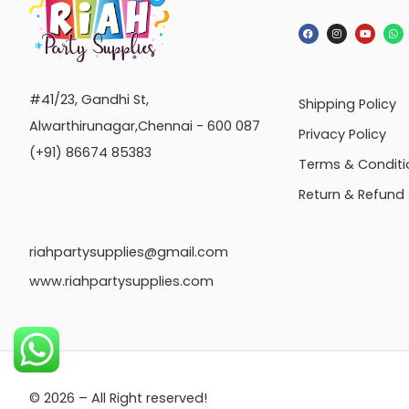
#41/23, Gandhi St,
Shipping Policy
Alwarthirunagar,Chennai - 600 087
Privacy Policy
(+91) 86674 85383
Terms & Conditi
Return & Refund
riahpartysupplies@gmail.com
www.riahpartysupplies.com
© 2026 – All Right reserved!