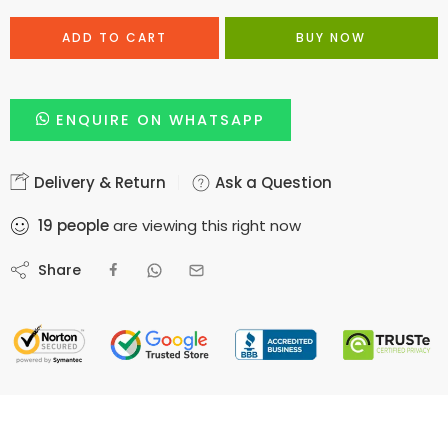
ADD TO CART
BUY NOW
ENQUIRE ON WHATSAPP
Delivery & Return
Ask a Question
19
people
are viewing this right now
Share