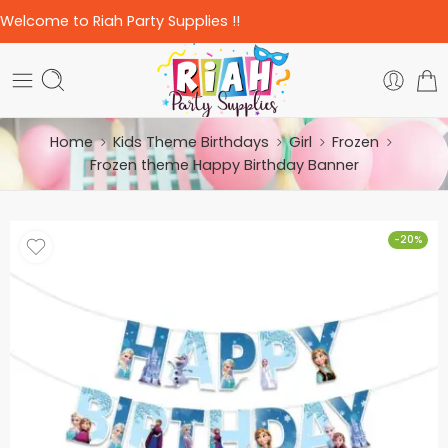
Welcome to Riah Party Supplies !!
Home
Kids Theme Birthdays
Girl
Frozen
Frozen theme Happy Birthday Banner
-20%