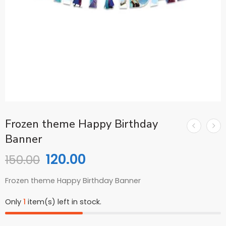
Frozen theme Happy Birthday
Banner
120.00
150.00
Frozen theme Happy Birthday Banner
Only
1
item(s) left in stock.