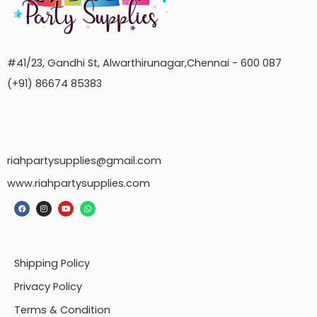
#41/23, Gandhi St, Alwarthirunagar,Chennai - 600 087
(+91) 86674 85383
riahpartysupplies@gmail.com
www.riahpartysupplies.com
Shipping Policy
Privacy Policy
Terms & Condition