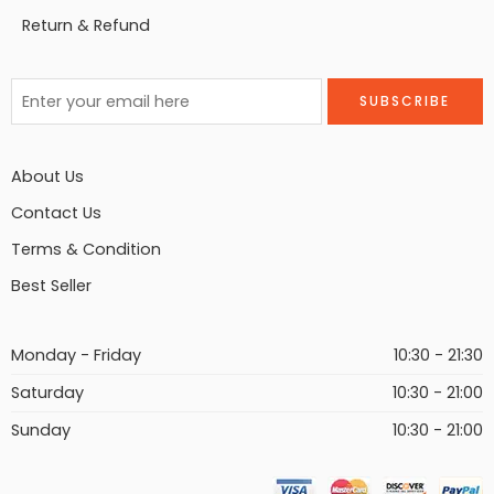
Return & Refund
About Us
Contact Us
Terms & Condition
Best Seller
Monday - Friday
10:30 - 21:30
Saturday
10:30 - 21:00
Sunday
10:30 - 21:00