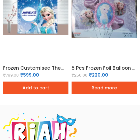
Frozen Customised Theme backdrop
5 Pcs Frozen Foil Balloon Set
₹
599.00
₹
220.00
₹
799.00
₹
250.00
Add to cart
Read more