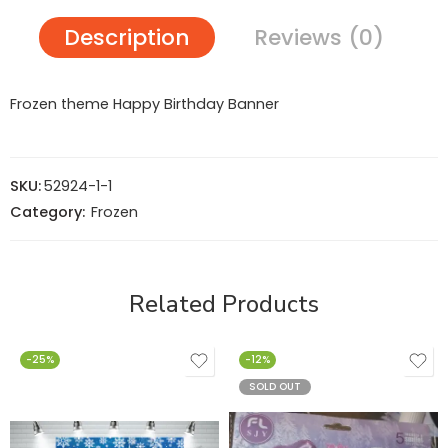
Description
Reviews (0)
Frozen theme Happy Birthday Banner
SKU:
52924-1-1
Category:
Frozen
Related Products
-25%
-12%
SOLD OUT