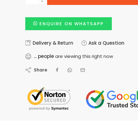
−
ENQUIRE ON WHATSAPP
Delivery & Return
Ask a Question
...
people
are viewing this right now
Share