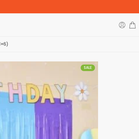
3×6)
SALE