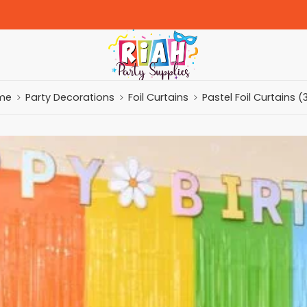
me
Party Decorations
Foil Curtains
Pastel Foil Curtains (