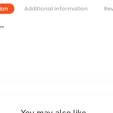
ion
Additional information
Rev
ors
You may also like…