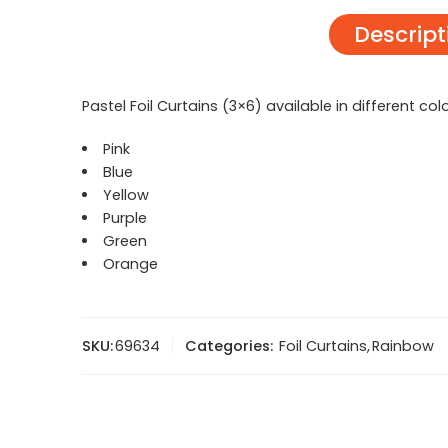
Descript
Pastel Foil Curtains (3×6) available in different col
Pink
Blue
Yellow
Purple
Green
Orange
SKU:
69634
Categories:
Foil Curtains
,
Rainbow