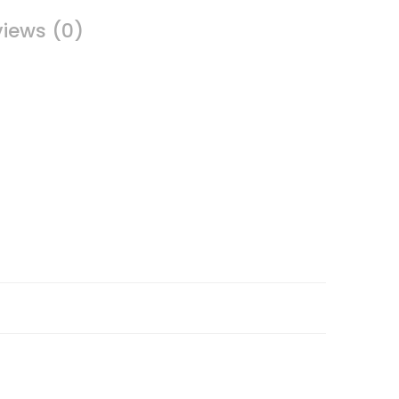
iews (0)