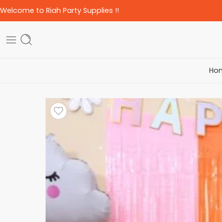
Welcome to Riah Party Supplies !!
Ho