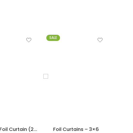
SALE
-15%
3 ft x 6 ft – Foil Curtain (2 PCs)
Foil Curtains – 3×6