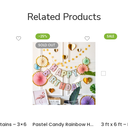
Related Products
-25%
SALE
SOLD OUT
rtains – 3×6
Pastel Candy Rainbow Happy Birthday Flag Banner for Decoration