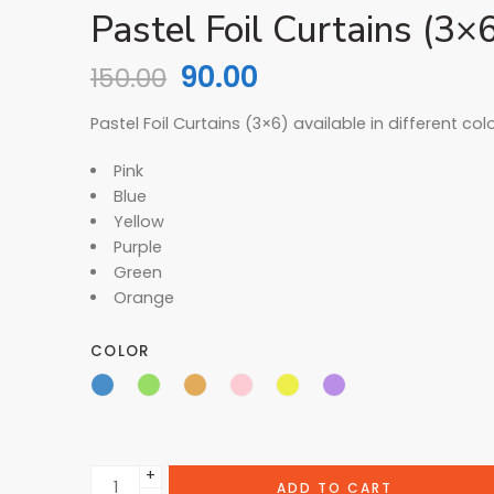
Pastel Foil Curtains (3×
90.00
150.00
Pastel Foil Curtains (3×6) available in different col
Pink
Blue
Yellow
Purple
Green
Orange
COLOR
+
ADD TO CART