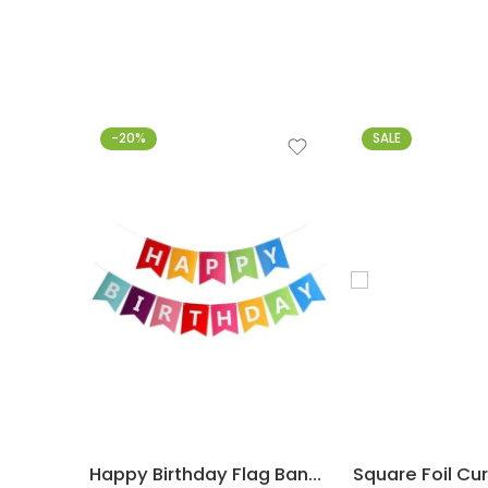
-20%
SALE
Happy Birthday Flag Banner – Multicolor
Square Foil Cu