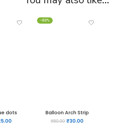
-63%
ue dots
Balloon Arch Strip
25.00
₹
30.00
₹
80.00