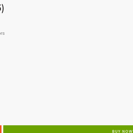
6)
ors
BUY NOW