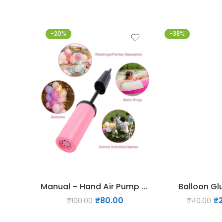
-20%
-38%
Manual – Hand Air Pump for Balloons
Balloon Gl
₹
80.00
₹
₹
100.00
₹
40.00