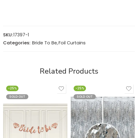
SKU:
17397-1
Categories:
Bride To Be
,
Foil Curtains
Related Products
-25%
-25%
SOLD OUT
SOLD OUT