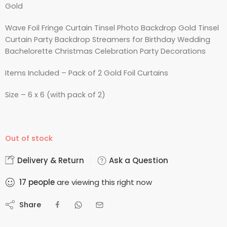
Gold
Wave Foil Fringe Curtain Tinsel Photo Backdrop Gold Tinsel
Curtain Party Backdrop Streamers for Birthday Wedding
Bachelorette Christmas Celebration Party Decorations
Items Included – Pack of 2 Gold Foil Curtains
Size – 6 x 6 (with pack of 2)
Out of stock
Delivery & Return
Ask a Question
17
people
are viewing this right now
Share