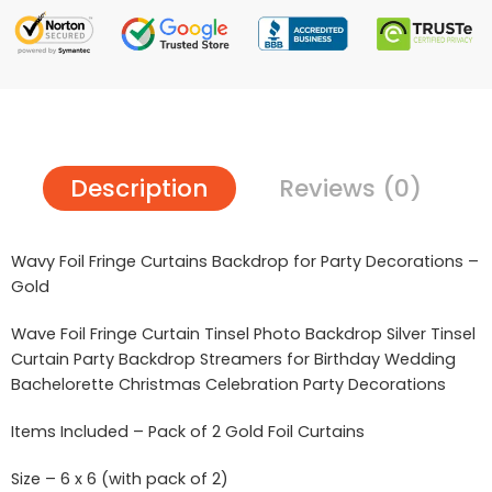
Description
Reviews (0)
Wavy Foil Fringe Curtains Backdrop for Party Decorations –
Gold
Wave Foil Fringe Curtain Tinsel Photo Backdrop Silver Tinsel
Curtain Party Backdrop Streamers for Birthday Wedding
Bachelorette Christmas Celebration Party Decorations
Items Included – Pack of 2 Gold Foil Curtains
Size – 6 x 6 (with pack of 2)