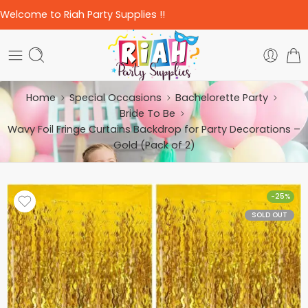
Welcome to Riah Party Supplies !!
Home
Special Occasions
Bachelorette Party
Bride To Be
Wavy Foil Fringe Curtains Backdrop for Party Decorations –
Gold (Pack of 2)
-25%
SOLD OUT