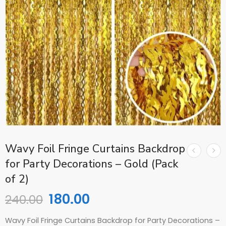
Wavy Foil Fringe Curtains Backdrop
for Party Decorations – Gold (Pack
of 2)
180.00
240.00
Wavy Foil Fringe Curtains Backdrop for Party Decorations –