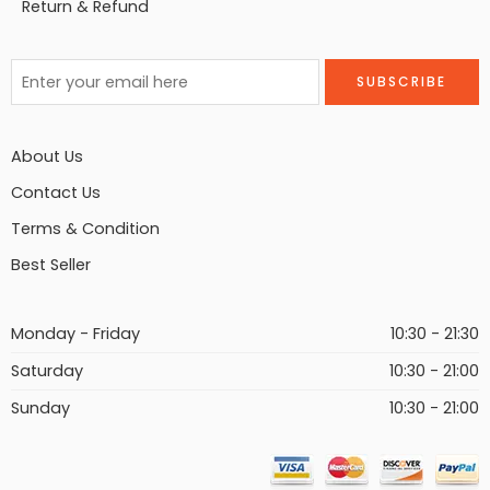
Return & Refund
About Us
Contact Us
Terms & Condition
Best Seller
Monday - Friday
10:30 - 21:30
Saturday
10:30 - 21:00
Sunday
10:30 - 21:00