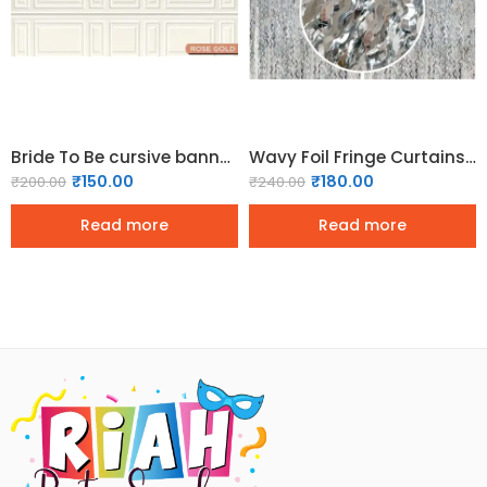
Bride To Be cursive banner – Rosegold
Wavy Foil Fringe Curtains Backdrop for Party Decorations – Silver (Pack of 2 )
₹
150.00
₹
180.00
₹
200.00
₹
240.00
Read more
Read more