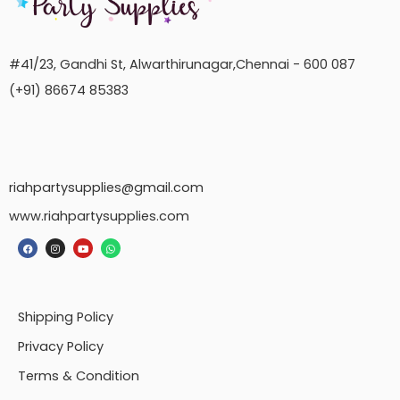
#41/23, Gandhi St, Alwarthirunagar,Chennai - 600 087
(+91) 86674 85383
riahpartysupplies@gmail.com
www.riahpartysupplies.com
Shipping Policy
Privacy Policy
Terms & Condition