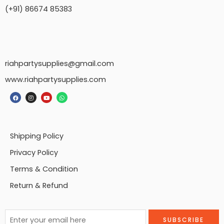
(+91) 86674 85383
riahpartysupplies@gmail.com
www.riahpartysupplies.com
Shipping Policy
Privacy Policy
Terms & Condition
Return & Refund