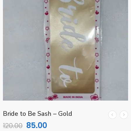
Bride to Be Sash – Gold
85.00
120.00