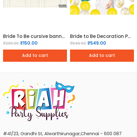
Bride To Be cursive banner – Silver
Bride to Be Decoration Pack – Gold
₹
150.00
₹
549.00
₹
200.00
₹
649.00
Add to cart
Add to cart
#41/23, Gandhi St, Alwarthirunagar,Chennai - 600 087