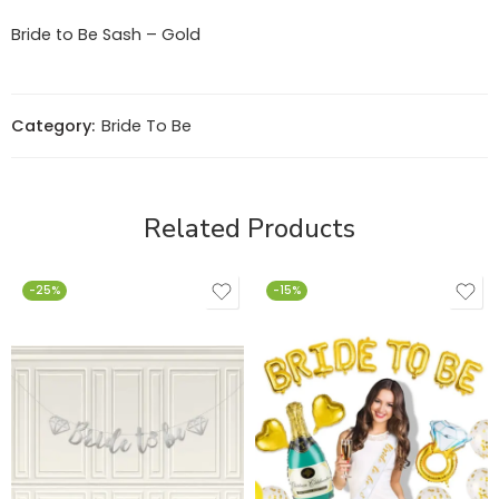
Bride to Be Sash – Gold
Category:
Bride To Be
Related Products
-25%
-15%