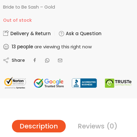
Bride to Be Sash – Gold
Out of stock
Delivery & Return
Ask a Question
13
people
are viewing this right now
Share
Description
Reviews (0)