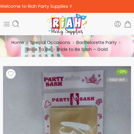
Welcome to Riah Party Supplies !!
Home
Special Occasions
Bachelorette Party
Bride To Be
Bride to Be Sash – Gold
-29%
SOLD OUT