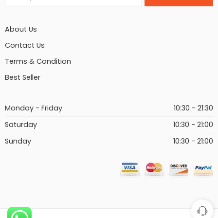
About Us
Contact Us
Terms & Condition
Best Seller
Monday - Friday
10:30 - 21:30
Saturday
10:30 - 21:00
Sunday
10:30 - 21:00